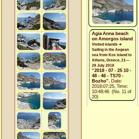
Agia Anna beach
on Amorgos island
Visited islands ➜
Sailing in the Aegean
sea from Kos island to
Athens, Greece, 21—
29 July 2018
“2018 - 07 - 25 10 -
48 - 46 - TS70 -
Bozho”
, Date:
2018:07:25, Time:
10:48:46 (No. 11 of
20)