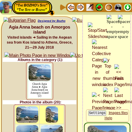
“The BOZHO's Site”
“The Site of Bozho”
Designed by Bozho
Agia Anna beach on Amorgos
island
Visited islands ➜ Sailing in the Aegean
sea from Kos island to Athens, Greece,
21—29 July 2018
Albums in the category (1):
Church Agia
Anna ➤ Agia
Anna beach on
Amorgos island
(2)
Photos in the album (20):
Images files
Help