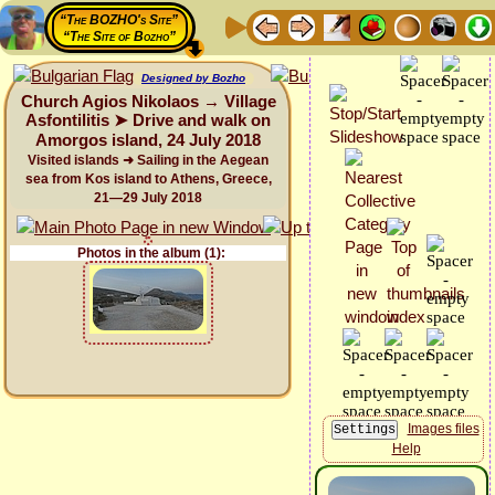
“The BOZHO's Site”
“The Site of Bozho”
Designed by Bozho
Church Agios Nikolaos → Village
Asfontilitis ➤ Drive and walk on
Amorgos island, 24 July 2018
Visited islands ➜ Sailing in the Aegean
sea from Kos island to Athens, Greece,
21—29 July 2018
Photos in the album (1):
Images files
Help