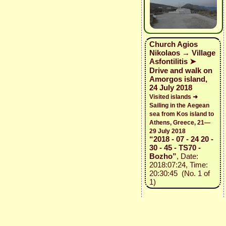
Church Agios
Nikolaos → Village
Asfontilitis ➤
Drive and walk on
Amorgos island,
24 July 2018
Visited islands ➜
Sailing in the Aegean
sea from Kos island to
Athens, Greece, 21—
29 July 2018
“2018 - 07 - 24 20 -
30 - 45 - TS70 -
Bozho”
, Date:
2018:07:24, Time:
20:30:45 (No. 1 of
1)