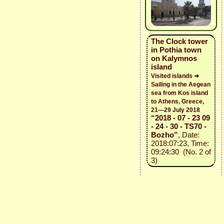
The Clock tower
in Pothia town
on Kalymnos
island
Visited islands ➜
Sailing in the Aegean
sea from Kos island
to Athens, Greece,
21—29 July 2018
“2018 - 07 - 23 09
- 24 - 30 - TS70 -
Bozho”
, Date:
2018:07:23, Time:
09:24:30 (No. 2 of
3)