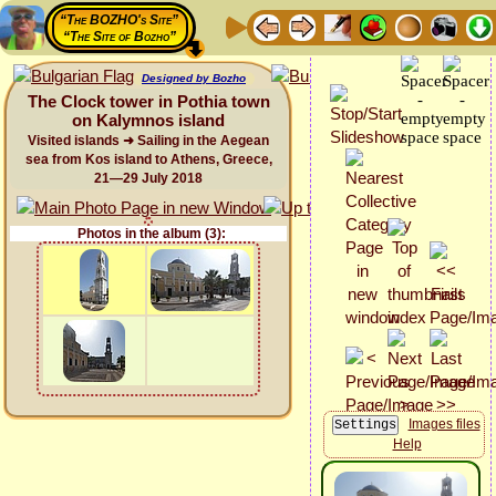
“The BOZHO's Site”
“The Site of Bozho”
Designed by Bozho
The Clock tower in Pothia town
on Kalymnos island
Visited islands ➜ Sailing in the Aegean
sea from Kos island to Athens, Greece,
21—29 July 2018
Photos in the album (3):
Images files
Help