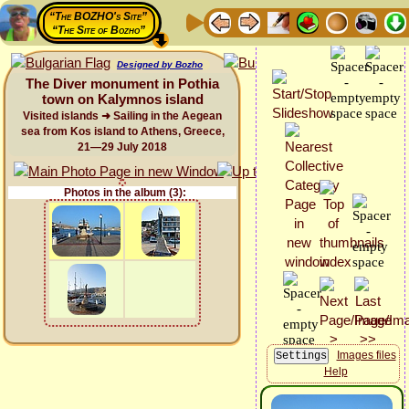
“The BOZHO's Site”
“The Site of Bozho”
Designed by Bozho
The Diver monument in Pothia
town on Kalymnos island
Visited islands ➜ Sailing in the Aegean
sea from Kos island to Athens, Greece,
21—29 July 2018
Photos in the album (3):
Images files
Help