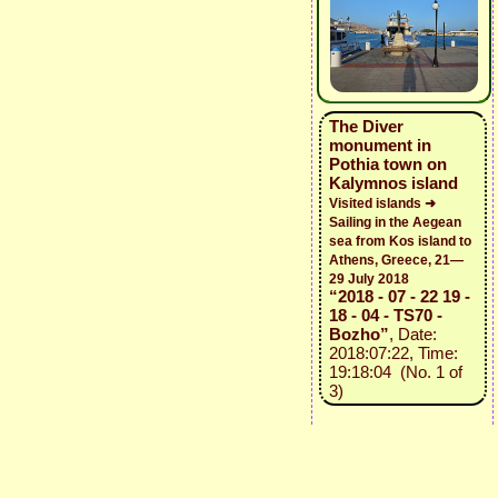
The Diver
monument in
Pothia town on
Kalymnos island
Visited islands ➜
Sailing in the Aegean
sea from Kos island to
Athens, Greece, 21—
29 July 2018
“2018 - 07 - 22 19 -
18 - 04 - TS70 -
Bozho”
, Date:
2018:07:22, Time:
19:18:04 (No. 1 of
3)