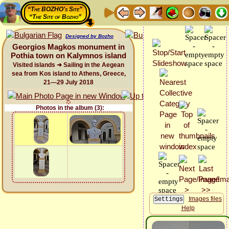
“The BOZHO's Site”
“The Site of Bozho”
Designed by Bozho
Georgios Magkos monument in
Pothia town on Kalymnos island
Visited islands ➜ Sailing in the Aegean
sea from Kos island to Athens, Greece,
21—29 July 2018
Photos in the album (3):
Images files
Help