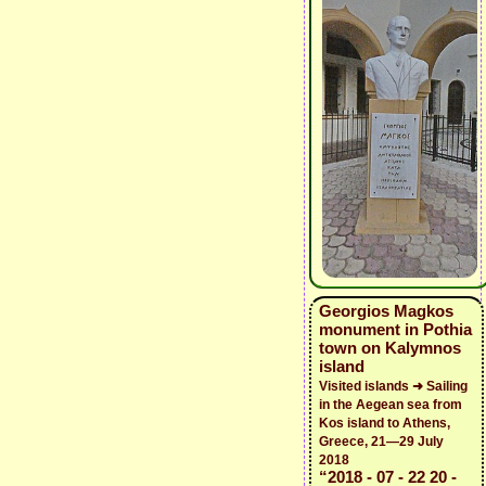
Georgios Magkos
monument in Pothia
town on Kalymnos
island
Visited islands ➜ Sailing
in the Aegean sea from
Kos island to Athens,
Greece, 21—29 July
2018
“2018 - 07 - 22 20 -