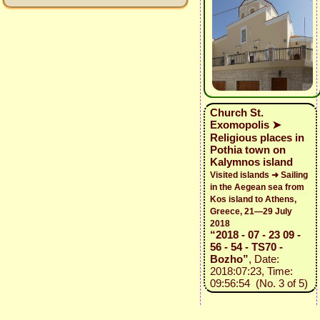
Church St.
Exomopolis ➤
Religious places in
Pothia town on
Kalymnos island
Visited islands ➜ Sailing
in the Aegean sea from
Kos island to Athens,
Greece, 21—29 July
2018
“2018 - 07 - 23 09 -
56 - 54 - TS70 -
Bozho”
, Date:
2018:07:23, Time:
09:56:54 (No. 3 of 5)