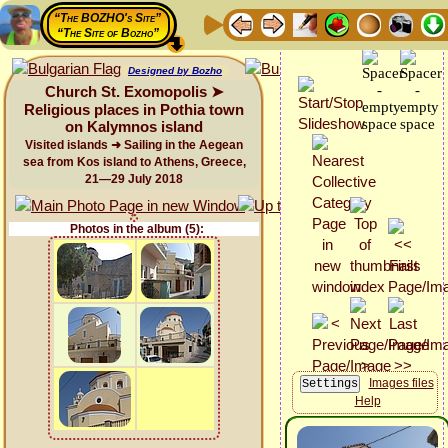
“The BOZHO's Site”
“The Site of Bozho”
Designed by Bozho
Church St. Exomopolis ➤
Religious places in Pothia town
on Kalymnos island
Visited islands ➜ Sailing in the Aegean
sea from Kos island to Athens, Greece,
21—29 July 2018
Photos in the album (5):
Images files
Help