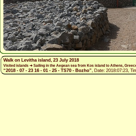
Walk on Levitha island, 23 July 2018
Visited islands ➜ Sailing in the Aegean sea from Kos island to Athens, Gree
“2018 - 07 - 23 16 - 01 - 25 - TS70 - Bozho”
, Date: 2018:07:23, Ti