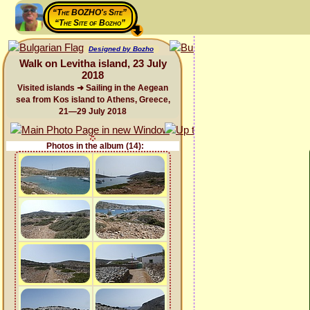
“The BOZHO's Site”
“The Site of Bozho”
Designed by Bozho
Walk on Levitha island, 23 July
2018
Visited islands ➜ Sailing in the Aegean
sea from Kos island to Athens, Greece,
21—29 July 2018
Photos in the album (14):