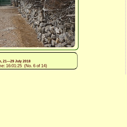
ce, 21—29 July 2018
me: 16:01:25 (No. 6 of 14)