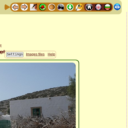
Images files
Help