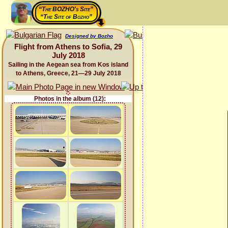
“The BOZHO's Site”
“The Site of Bozho”
Designed by Bozho
Flight from Athens to Sofia, 29
July 2018
Sailing in the Aegean sea from Kos island
to Athens, Greece, 21—29 July 2018
Photos in the album (12):