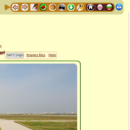
Images files
Help