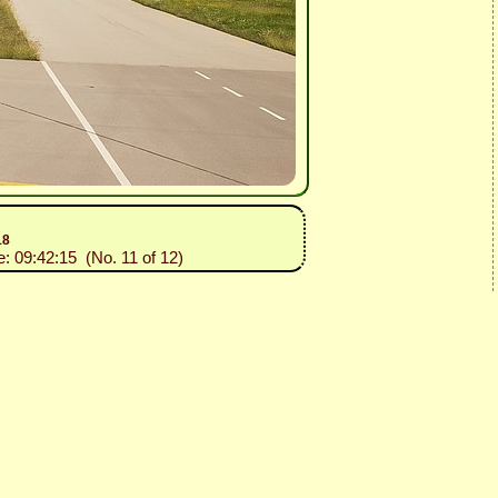
18
e: 09:42:15 (No. 11 of 12)