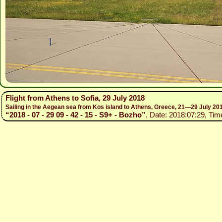
Flight from Athens to Sofia, 29 July 2018
Sailing in the Aegean sea from Kos island to Athens, Greece, 21—29 July 20
“2018 - 07 - 29 09 - 42 - 15 - S9+ - Bozho”
, Date: 2018:07:29, Tim