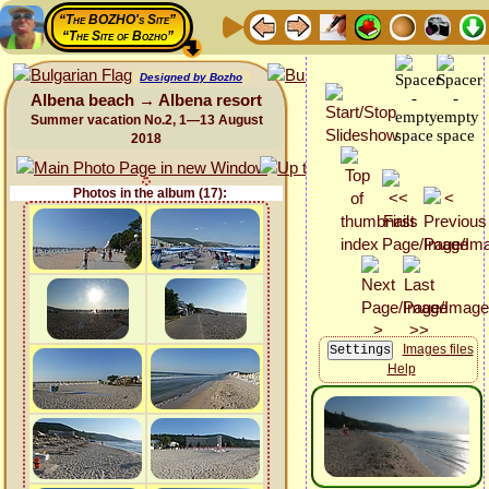
“The BOZHO's Site”
“The Site of Bozho”
Designed by Bozho
Albena beach → Albena resort
Summer vacation No.2, 1—13 August
2018
Photos in the album (17):
Images files
Help