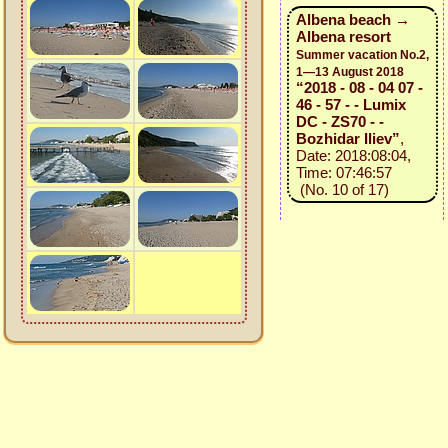
Albena beach →
Albena resort
Summer vacation No.2,
1—13 August 2018
“2018 - 08 - 04 07 -
46 - 57 - - Lumix
DC - ZS70 - -
Bozhidar Iliev”
,
Date: 2018:08:04,
Time: 07:46:57
(No. 10 of 17)