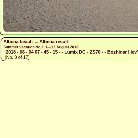
Albena beach → Albena resort
Summer vacation No.2, 1—13 August 2018
“2018 - 08 - 04 07 - 45 - 15 - - Lumix DC - ZS70 - - Bozhidar Iliev
(No. 9 of 17)