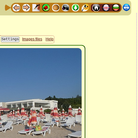
Images files
Help