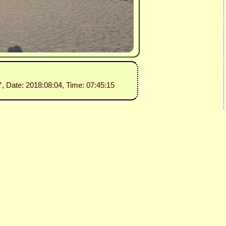
”
, Date: 2018:08:04, Time: 07:45:15