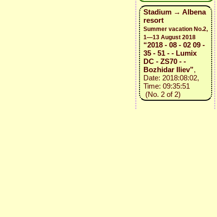
Stadium → Albena
resort
Summer vacation No.2,
1—13 August 2018
“2018 - 08 - 02 09 -
35 - 51 - - Lumix
DC - ZS70 - -
Bozhidar Iliev”
,
Date: 2018:08:02,
Time: 09:35:51
(No. 2 of 2)