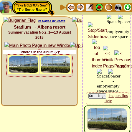
“The BOZHO's Site”
“The Site of Bozho”
Designed by Bozho
Stadium → Albena resort
Summer vacation No.2, 1—13 August
2018
Photos in the album (2):
Images files
Help