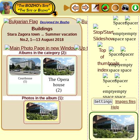
“The BOZHO's Site”
“The Site of Bozho”
Designed by Bozho
Buildings
Stara Zagora town → Summer vacation
No.2, 1—13 August 2018
Albums in the category (2):
Courthouse
The Opera
(1)
house
(2)
Photos in the album (1):
Images files
Help