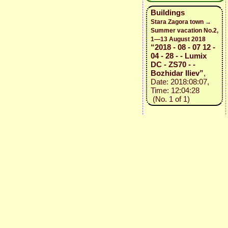
Buildings
Stara Zagora town →
Summer vacation No.2,
1—13 August 2018
“2018 - 08 - 07 12 -
04 - 28 - - Lumix
DC - ZS70 - -
Bozhidar Iliev”
,
Date: 2018:08:07,
Time: 12:04:28
(No. 1 of 1)