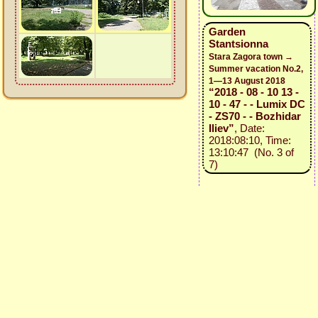
Garden
Stantsionna
Stara Zagora town →
Summer vacation No.2,
1—13 August 2018
“2018 - 08 - 10 13 -
10 - 47 - - Lumix DC
- ZS70 - - Bozhidar
Iliev”
, Date:
2018:08:10, Time:
13:10:47 (No. 3 of
7)