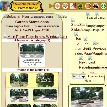
“The BOZHO's Site”
“The Site of Bozho”
Designed by Bozho
Garden Stantsionna
Stara Zagora town → Summer vacation
No.2, 1—13 August 2018
Albums in the category (1):
Monuments in the
Stantsionna garden
(
2
+ 14)
Photos in the album (7):
Images files
Help