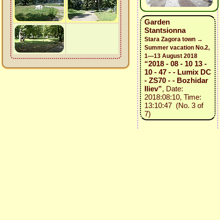
Garden
Stantsionna
Stara Zagora town →
Summer vacation No.2,
1—13 August 2018
“2018 - 08 - 10 13 -
10 - 47 - - Lumix DC
- ZS70 - - Bozhidar
Iliev”
, Date:
2018:08:10, Time:
13:10:47 (No. 3 of
7)