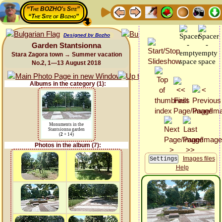
“The BOZHO's Site”
“The Site of Bozho”
Designed by Bozho
Garden Stantsionna
Stara Zagora town → Summer vacation
No.2, 1—13 August 2018
Albums in the category (1):
Monuments in the
Stantsionna garden
(
2
+ 14)
Photos in the album (7):
Images files
Help