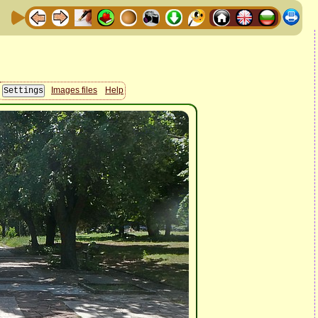
Images files
Help