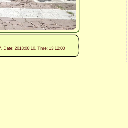
”
, Date: 2018:08:10, Time: 13:12:00