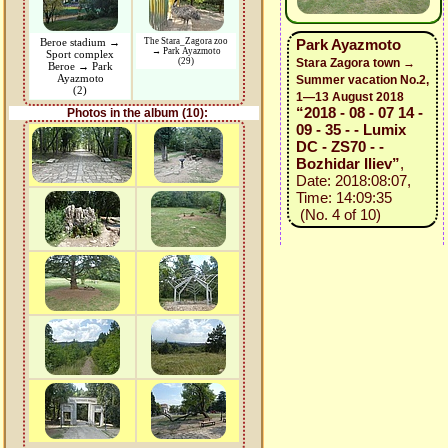
Beroe stadium →
The Stara_Zagora zoo
Park Ayazmoto
→ Park Ayazmoto
Sport complex
(29)
Stara Zagora town →
Beroe → Park
Ayazmoto
Summer vacation No.2,
(2)
1—13 August 2018
“2018 - 08 - 07 14 -
Photos in the album (10):
09 - 35 - - Lumix
DC - ZS70 - -
Bozhidar Iliev”
,
Date: 2018:08:07,
Time: 14:09:35
(No. 4 of 10)