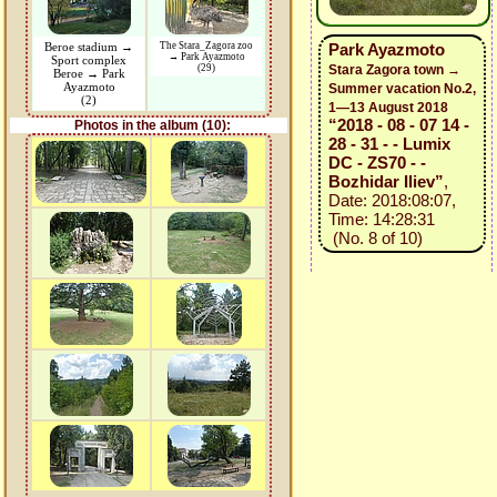
Beroe stadium →
The Stara_Zagora zoo
Park Ayazmoto
→ Park Ayazmoto
Sport complex
(29)
Stara Zagora town →
Beroe → Park
Ayazmoto
Summer vacation No.2,
(2)
1—13 August 2018
“2018 - 08 - 07 14 -
Photos in the album (10):
28 - 31 - - Lumix
DC - ZS70 - -
Bozhidar Iliev”
,
Date: 2018:08:07,
Time: 14:28:31
(No. 8 of 10)