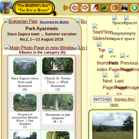
“The BOZHO's Site”
“The Site of Bozho”
Designed by Bozho
Park Ayazmoto
Stara Zagora town → Summer vacation
No.2, 1—13 August 2018
Albums in the category (6):
Stara Zagora views
Church St. Teodor
from park
Tiron → SPark
Ayazmoto
Ayazmoto
(6)
(3)
Images files
Help
The grave of
Monuments in park
metropolitan Metodiy
Ayazmoto
Kusev → Park
(
4
+ 1)
Ayazmoto
(2)