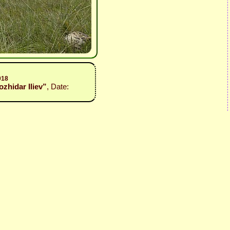
018
Bozhidar Iliev”
, Date: