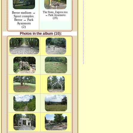
Beroe stadium →
The Stara_Zagora zoo
→ Park Ayazmoto
Sport complex
(29)
Beroe → Park
Ayazmoto
(2)
Photos in the album (10):