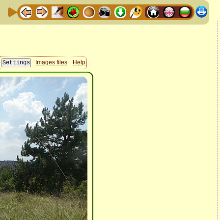
Images files
Help