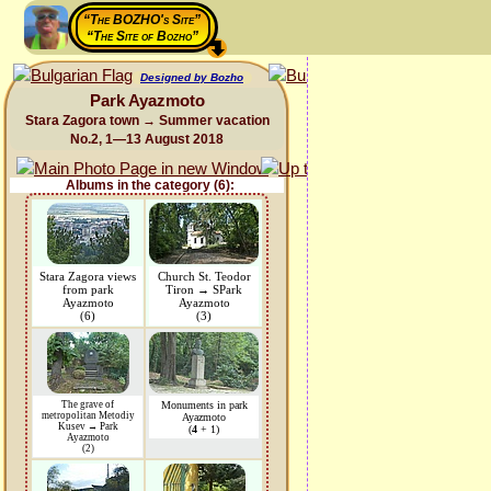
“The BOZHO's Site”
“The Site of Bozho”
Designed by Bozho
Park Ayazmoto
Stara Zagora town → Summer vacation
No.2, 1—13 August 2018
Albums in the category (6):
Stara Zagora views
Church St. Teodor
from park
Tiron → SPark
Ayazmoto
Ayazmoto
(6)
(3)
The grave of
Monuments in park
metropolitan Metodiy
Ayazmoto
Kusev → Park
(
4
+ 1)
Ayazmoto
(2)