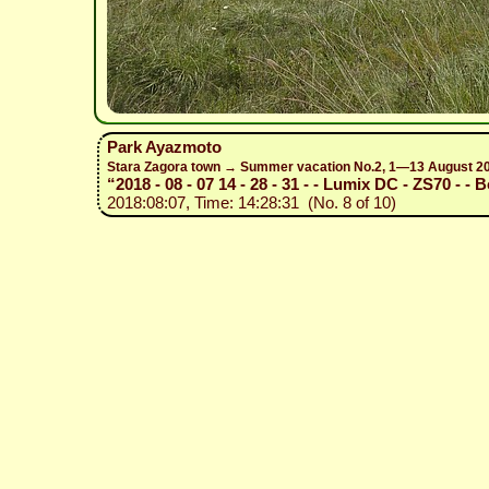
Park Ayazmoto
Stara Zagora town → Summer vacation No.2, 1—13 August 2
“2018 - 08 - 07 14 - 28 - 31 - - Lumix DC - ZS70 - - 
2018:08:07, Time: 14:28:31 (No. 8 of 10)