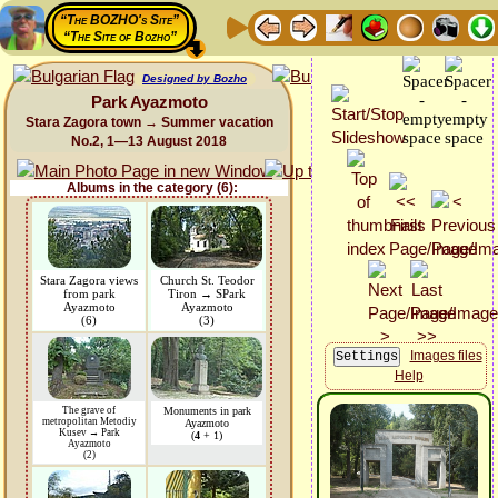
“The BOZHO's Site”
“The Site of Bozho”
Designed by Bozho
Park Ayazmoto
Stara Zagora town → Summer vacation
No.2, 1—13 August 2018
Albums in the category (6):
Stara Zagora views
Church St. Teodor
from park
Tiron → SPark
Ayazmoto
Ayazmoto
(6)
(3)
Images files
Help
The grave of
Monuments in park
metropolitan Metodiy
Ayazmoto
Kusev → Park
(
4
+ 1)
Ayazmoto
(2)