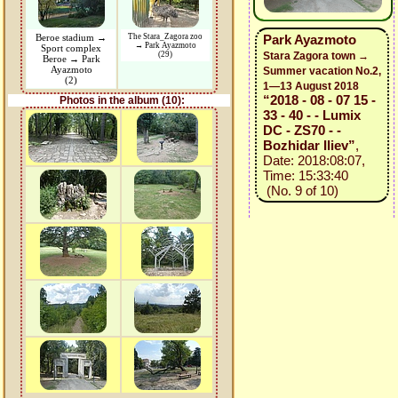
Beroe stadium →
The Stara_Zagora zoo
Park Ayazmoto
→ Park Ayazmoto
Sport complex
(29)
Stara Zagora town →
Beroe → Park
Ayazmoto
Summer vacation No.2,
(2)
1—13 August 2018
“2018 - 08 - 07 15 -
Photos in the album (10):
33 - 40 - - Lumix
DC - ZS70 - -
Bozhidar Iliev”
,
Date: 2018:08:07,
Time: 15:33:40
(No. 9 of 10)