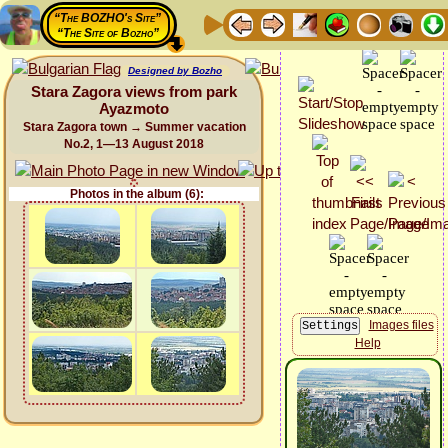
“The BOZHO's Site”
“The Site of Bozho”
Designed by Bozho
Stara Zagora views from park
Ayazmoto
Stara Zagora town → Summer vacation
No.2, 1—13 August 2018
Photos in the album (6):
Images files
Help