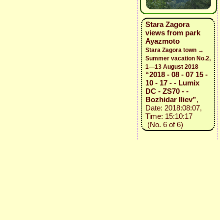
Stara Zagora
views from park
Ayazmoto
Stara Zagora town →
Summer vacation No.2,
1—13 August 2018
“2018 - 08 - 07 15 -
10 - 17 - - Lumix
DC - ZS70 - -
Bozhidar Iliev”
,
Date: 2018:08:07,
Time: 15:10:17
(No. 6 of 6)