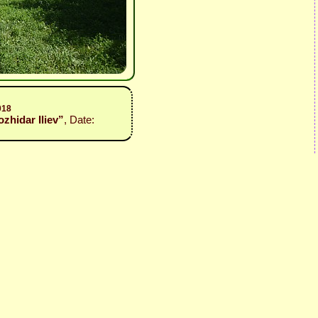
018
ozhidar Iliev”
, Date: