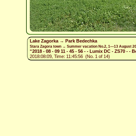
Lake Zagorka → Park Bedechka
Stara Zagora town → Summer vacation No.2, 1—13 August 2
“2018 - 08 - 09 11 - 45 - 56 - - Lumix DC - ZS70 - - B
2018:08:09, Time: 11:45:56 (No. 1 of 14)