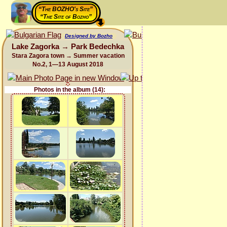
“The BOZHO's Site”
“The Site of Bozho”
Designed by Bozho
Lake Zagorka → Park Bedechka
Stara Zagora town → Summer vacation
No.2, 1—13 August 2018
Photos in the album (14):