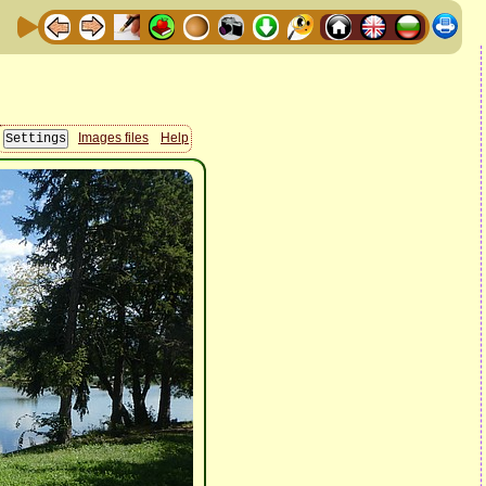
Images files
Help