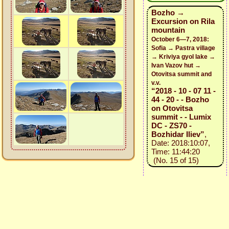
Bozho →
Excursion on Rila
mountain
October 6—7, 2018:
Sofia → Pastra village
→ Kriviya gyol lake →
Ivan Vazov hut →
Otovitsa summit and
v.v.
“2018 - 10 - 07 11 -
44 - 20 - - Bozho
on Otovitsa
summit - - Lumix
DC - ZS70 -
Bozhidar Iliev”
,
Date: 2018:10:07,
Time: 11:44:20
(No. 15 of 15)