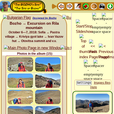
“The BOZHO's Site”
“The Site of Bozho”
Designed by Bozho
Bozho → Excursion on Rila
mountain
October 6—7, 2018: Sofia → Pastra
village → Kriviya gyol lake → Ivan Vazov
hut → Otovitsa summit and v.v.
Photos in the album (15):
Images files
Help