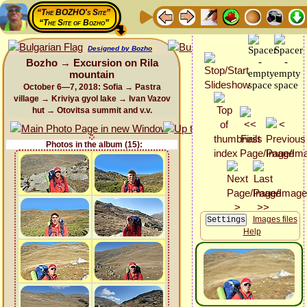
“The BOZHO's Site”
“The Site of Bozho”
Designed by Bozho
Bozho → Excursion on Rila
mountain
October 6—7, 2018: Sofia → Pastra
village → Kriviya gyol lake → Ivan Vazov
hut → Otovitsa summit and v.v.
Photos in the album (15):
Images files
Help