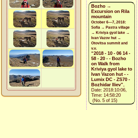
Bozho →
Excursion on Rila
mountain
October 6—7, 2018:
Sofia → Pastra village
→ Kriviya gyol lake →
Ivan Vazov hut →
Otovitsa summit and
v.v.
“2018 - 10 - 06 14 -
58 - 20 - - Bozho
on Walk from
Kriviya gyol lake to
Ivan Vazon hut - -
Lumix DC - ZS70 -
Bozhidar Iliev”
,
Date: 2018:10:06,
Time: 14:58:20
(No. 5 of 15)