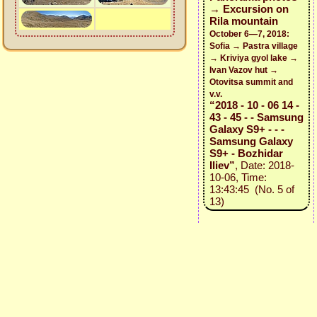
→ Excursion on
Rila mountain
October 6—7, 2018:
Sofia → Pastra village
→ Kriviya gyol lake →
Ivan Vazov hut →
Otovitsa summit and
v.v.
“2018 - 10 - 06 14 -
43 - 45 - - Samsung
Galaxy S9+ - - -
Samsung Galaxy
S9+ - Bozhidar
Iliev”
, Date: 2018-
10-06, Time:
13:43:45 (No. 5 of
13)