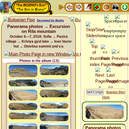
“The BOZHO's Site”
“The Site of Bozho”
Designed by Bozho
Panorama photos → Excursion
on Rila mountain
October 6—7, 2018: Sofia → Pastra
village → Kriviya gyol lake → Ivan Vazov
hut → Otovitsa summit and v.v.
Photos in the album (13):
Images files
Help
Panorama photos