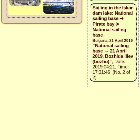
Sailing in the Iskar
dam lake: National
sailing base ➜
Pirate bay ➤
National sailing
base
Bulgaria, 21 April 2019
“National sailing
base → 21 April
2019, Bozhida Iliev
(bozho)”
, Date:
2019:04:21, Time:
17:31:46 (No. 2 of
2)