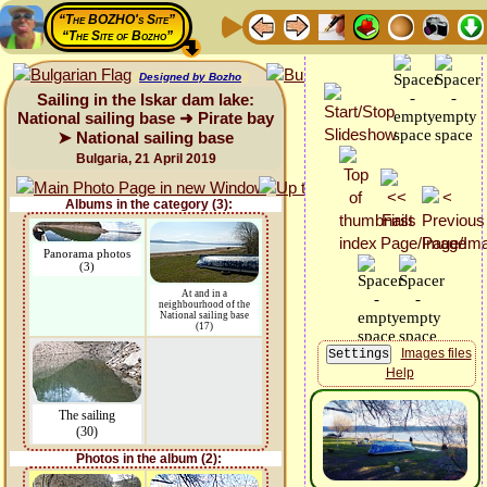
“The BOZHO's Site”
“The Site of Bozho”
Designed by Bozho
Sailing in the Iskar dam lake:
National sailing base ➜ Pirate bay
➤ National sailing base
Bulgaria, 21 April 2019
Albums in the category (3):
Panorama photos
(3)
At and in a
neighbourhood of the
National sailing base
(17)
Images files
Help
The sailing
(30)
Photos in the album (2):