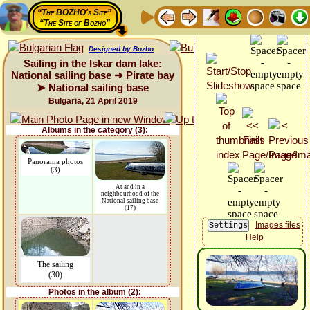
“The BOZHO's Site”
“The Site of Bozho”
Designed by Bozho
Sailing in the Iskar dam lake:
National sailing base ➜ Pirate bay
➤ National sailing base
Bulgaria, 21 April 2019
Albums in the category (3):
Panorama photos
(3)
At and in a
neighbourhood of the
National sailing base
(17)
Images files
Help
The sailing
(30)
Photos in the album (2):