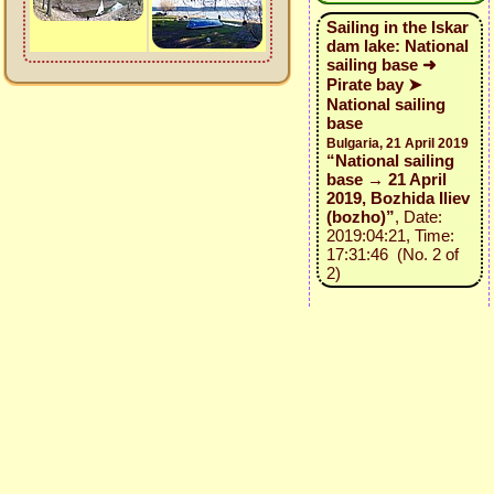
Sailing in the Iskar
dam lake: National
sailing base ➜
Pirate bay ➤
National sailing
base
Bulgaria, 21 April 2019
“National sailing
base → 21 April
2019, Bozhida Iliev
(bozho)”
, Date:
2019:04:21, Time:
17:31:46 (No. 2 of
2)