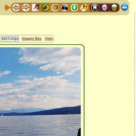
Images files
Help