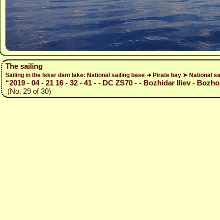
The sailing
Sailing in the Iskar dam lake: National sailing base ➜ Pirate bay ➤ National sa
“2019 - 04 - 21 16 - 32 - 41 - - DC ZS70 - - Bozhidar Iliev - Bozho
(No. 29 of 30)