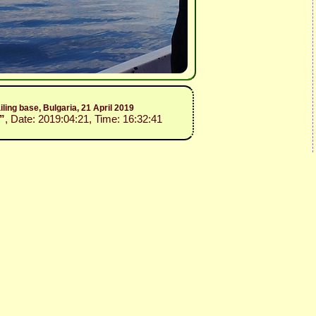
iling base, Bulgaria, 21 April 2019
”
, Date: 2019:04:21, Time: 16:32:41