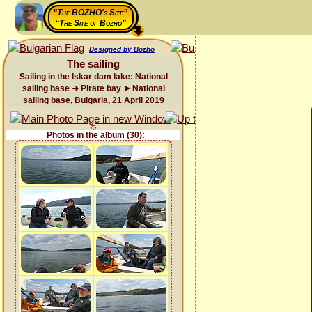
“The BOZHO's Site”
“The Site of Bozho”
Designed by Bozho
The sailing
Sailing in the Iskar dam lake: National
sailing base ➜ Pirate bay ➤ National
sailing base, Bulgaria, 21 April 2019
Photos in the album (30):