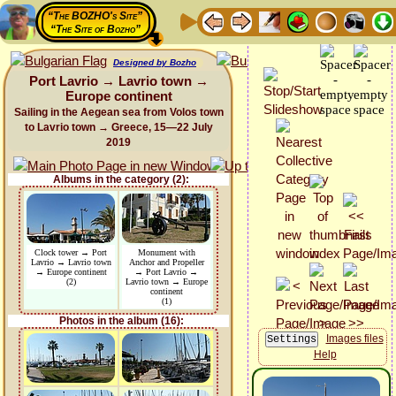
“The BOZHO's Site”
“The Site of Bozho”
Designed by Bozho
Port Lavrio → Lavrio town →
Europe continent
Sailing in the Aegean sea from Volos town
to Lavrio town → Greece, 15—22 July
2019
Albums in the category (2):
Clock tower → Port
Monument with
Lavrio → Lavrio town
Anchor and Propeller
→ Europe continent
→ Port Lavrio →
(2)
Lavrio town → Europe
continent
(1)
Photos in the album (16):
Images files
Help