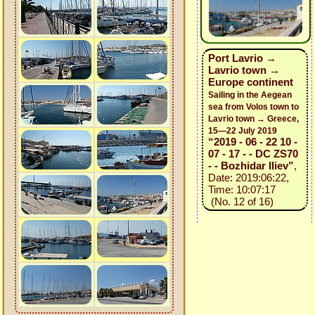
Port Lavrio →
Lavrio town →
Europe continent
Sailing in the Aegean
sea from Volos town to
Lavrio town → Greece,
15—22 July 2019
“2019 - 06 - 22 10 -
07 - 17 - - DC ZS70
- - Bozhidar Iliev”
,
Date: 2019:06:22,
Time: 10:07:17
(No. 12 of 16)