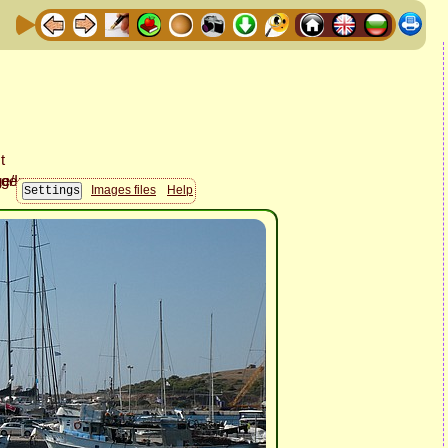
Images files
Help