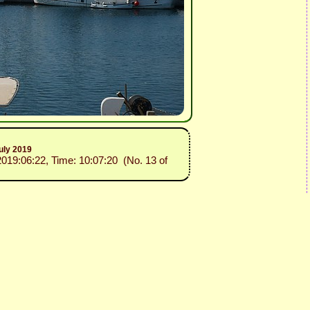
uly 2019
2019:06:22, Time: 10:07:20 (No. 13 of