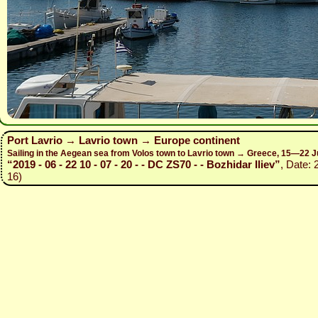
Port Lavrio → Lavrio town → Europe continent
Sailing in the Aegean sea from Volos town to Lavrio town → Greece, 15—22 J
“2019 - 06 - 22 10 - 07 - 20 - - DC ZS70 - - Bozhidar Iliev”
, Date: 
16)