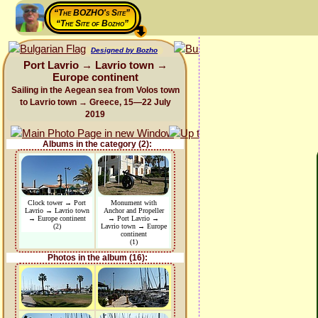
“The BOZHO's Site”
“The Site of Bozho”
Designed by Bozho
Port Lavrio → Lavrio town →
Europe continent
Sailing in the Aegean sea from Volos town
to Lavrio town → Greece, 15—22 July
2019
Albums in the category (2):
Clock tower → Port
Monument with
Lavrio → Lavrio town
Anchor and Propeller
→ Europe continent
→ Port Lavrio →
(2)
Lavrio town → Europe
continent
(1)
Photos in the album (16):