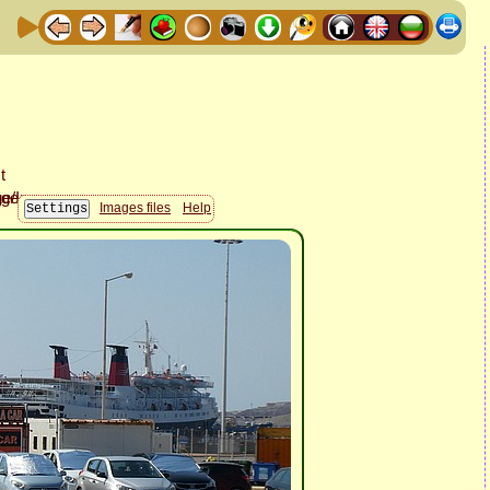
Images files
Help