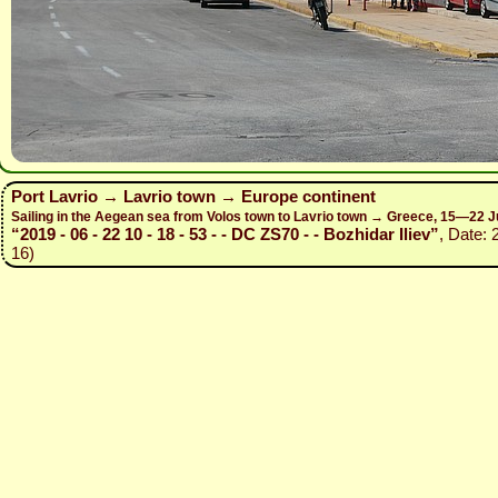
Port Lavrio → Lavrio town → Europe continent
Sailing in the Aegean sea from Volos town to Lavrio town → Greece, 15—22 J
“2019 - 06 - 22 10 - 18 - 53 - - DC ZS70 - - Bozhidar Iliev”
, Date: 
16)