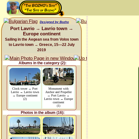
“The BOZHO's Site”
“The Site of Bozho”
Designed by Bozho
Port Lavrio → Lavrio town →
Europe continent
Sailing in the Aegean sea from Volos town
to Lavrio town → Greece, 15—22 July
2019
Albums in the category (2):
Clock tower → Port
Monument with
Lavrio → Lavrio town
Anchor and Propeller
→ Europe continent
→ Port Lavrio →
(2)
Lavrio town → Europe
continent
(1)
Photos in the album (16):