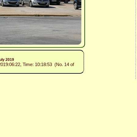
uly 2019
2019:06:22, Time: 10:18:53 (No. 14 of