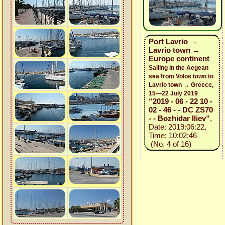
Port Lavrio →
Lavrio town →
Europe continent
Sailing in the Aegean
sea from Volos town to
Lavrio town → Greece,
15—22 July 2019
“2019 - 06 - 22 10 -
02 - 46 - - DC ZS70
- - Bozhidar Iliev”
,
Date: 2019:06:22,
Time: 10:02:46
(No. 4 of 16)