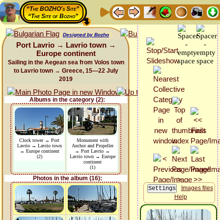
“The BOZHO's Site”
“The Site of Bozho”
Designed by Bozho
Port Lavrio → Lavrio town →
Europe continent
Sailing in the Aegean sea from Volos town
to Lavrio town → Greece, 15—22 July
2019
Albums in the category (2):
Clock tower → Port
Monument with
Lavrio → Lavrio town
Anchor and Propeller
→ Europe continent
→ Port Lavrio →
(2)
Lavrio town → Europe
continent
(1)
Photos in the album (16):
Images files
Help