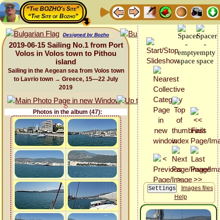
“The BOZHO's Site”
“The Site of Bozho”
Designed by Bozho
2019-06-15 Sailing No.1 from Port
Volos in Volos town to Pithou
island
Sailing in the Aegean sea from Volos town
to Lavrio town → Greece, 15—22 July
2019
Photos in the album (47):
Images files
Help