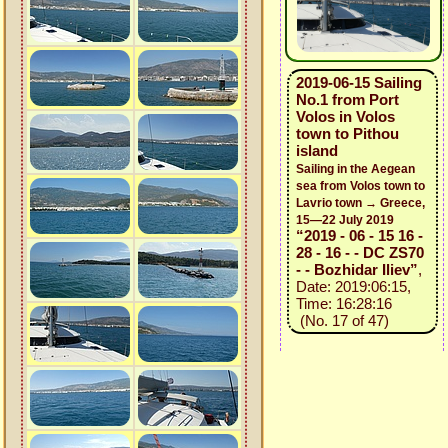
2019-06-15 Sailing
No.1 from Port
Volos in Volos
town to Pithou
island
Sailing in the Aegean
sea from Volos town to
Lavrio town → Greece,
15—22 July 2019
“2019 - 06 - 15 16 -
28 - 16 - - DC ZS70
- - Bozhidar Iliev”
,
Date: 2019:06:15,
Time: 16:28:16
(No. 17 of 47)