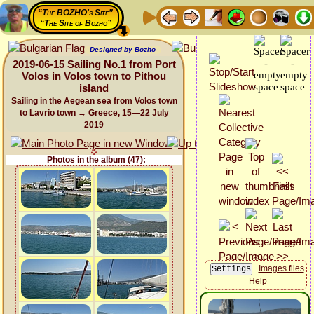
“The BOZHO's Site”
“The Site of Bozho”
Designed by Bozho
2019-06-15 Sailing No.1 from Port
Volos in Volos town to Pithou
island
Sailing in the Aegean sea from Volos town
to Lavrio town → Greece, 15—22 July
2019
Photos in the album (47):
Images files
Help