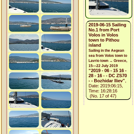
2019-06-15 Sailing
No.1 from Port
Volos in Volos
town to Pithou
island
Sailing in the Aegean
sea from Volos town to
Lavrio town → Greece,
15—22 July 2019
“2019 - 06 - 15 16 -
28 - 16 - - DC ZS70
- - Bozhidar Iliev”
,
Date: 2019:06:15,
Time: 16:28:16
(No. 17 of 47)