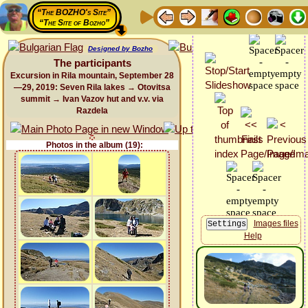
“The BOZHO's Site”
“The Site of Bozho”
Designed by Bozho
The participants
Excursion in Rila mountain, September 28
—29, 2019: Seven Rila lakes → Otovitsa
summit → Ivan Vazov hut and v.v. via
Razdela
Photos in the album (19):
Images files
Help