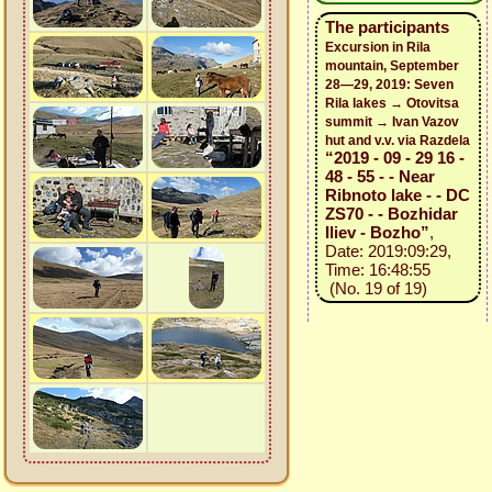
The participants
Excursion in Rila
mountain, September
28—29, 2019: Seven
Rila lakes → Otovitsa
summit → Ivan Vazov
hut and v.v. via Razdela
“2019 - 09 - 29 16 -
48 - 55 - - Near
Ribnoto lake - - DC
ZS70 - - Bozhidar
Iliev - Bozho”
,
Date: 2019:09:29,
Time: 16:48:55
(No. 19 of 19)