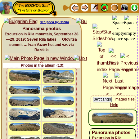
“The BOZHO's Site”
“The Site of Bozho”
Designed by Bozho
Panorama photos
Excursion in Rila mountain, September 28
—29, 2019: Seven Rila lakes → Otovitsa
summit → Ivan Vazov hut and v.v. via
Razdela
Photos in the album (13):
Images files
Help
Panorama photos
Excursion in Rila