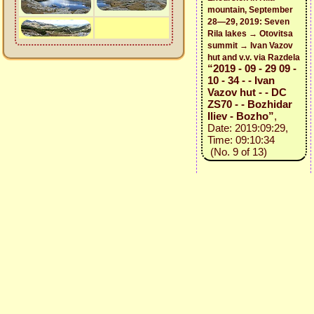
mountain, September
28—29, 2019: Seven
Rila lakes → Otovitsa
summit → Ivan Vazov
hut and v.v. via Razdela
“2019 - 09 - 29 09 -
10 - 34 - - Ivan
Vazov hut - - DC
ZS70 - - Bozhidar
Iliev - Bozho”
,
Date: 2019:09:29,
Time: 09:10:34
(No. 9 of 13)