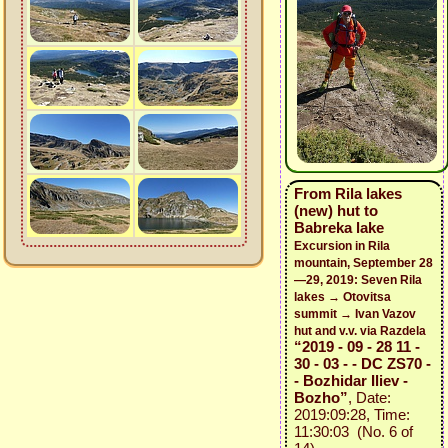
From Rila lakes
(new) hut to
Babreka lake
Excursion in Rila
mountain, September 28
—29, 2019: Seven Rila
lakes → Otovitsa
summit → Ivan Vazov
hut and v.v. via Razdela
“2019 - 09 - 28 11 -
30 - 03 - - DC ZS70 -
- Bozhidar Iliev -
Bozho”
, Date:
2019:09:28, Time:
11:30:03 (No. 6 of