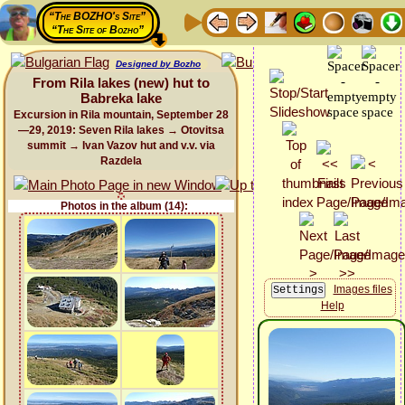
“The BOZHO's Site”
“The Site of Bozho”
Designed by Bozho
From Rila lakes (new) hut to
Babreka lake
Excursion in Rila mountain, September 28
—29, 2019: Seven Rila lakes → Otovitsa
summit → Ivan Vazov hut and v.v. via
Razdela
Photos in the album (14):
Images files
Help