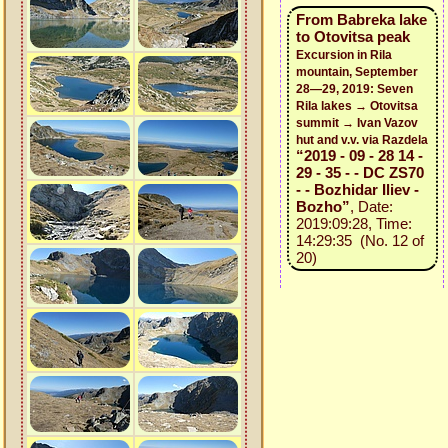
From Babreka lake
to Otovitsa peak
Excursion in Rila
mountain, September
28—29, 2019: Seven
Rila lakes → Otovitsa
summit → Ivan Vazov
hut and v.v. via Razdela
“2019 - 09 - 28 14 -
29 - 35 - - DC ZS70
- - Bozhidar Iliev -
Bozho”
, Date:
2019:09:28, Time:
14:29:35 (No. 12 of
20)