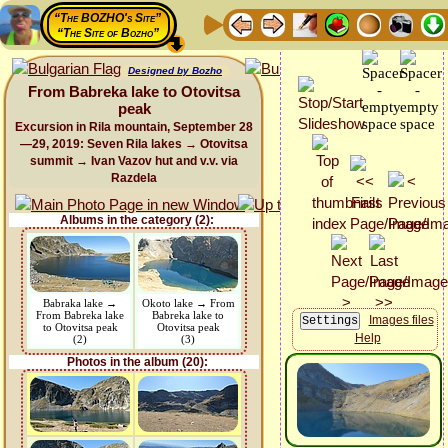
“The BOZHO's Site”
“The Site of Bozho”
Designed by Bozho
From Babreka lake to Otovitsa
peak
Excursion in Rila mountain, September 28
—29, 2019: Seven Rila lakes → Otovitsa
summit → Ivan Vazov hut and v.v. via
Razdela
Albums in the category (2):
Babraka lake →
Okoto lake → From
From Babreka lake
Babreka lake to
Images files
to Otovitsa peak
Otovitsa peak
Help
(2)
(3)
Photos in the album (20):