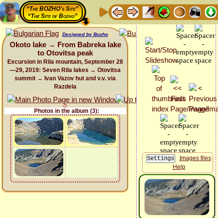
“The BOZHO's Site”
“The Site of Bozho”
Designed by Bozho
Okoto lake → From Babreka lake
to Otovitsa peak
Excursion in Rila mountain, September 28
—29, 2019: Seven Rila lakes → Otovitsa
summit → Ivan Vazov hut and v.v. via
Razdela
Photos in the album (3):
Images files
Help