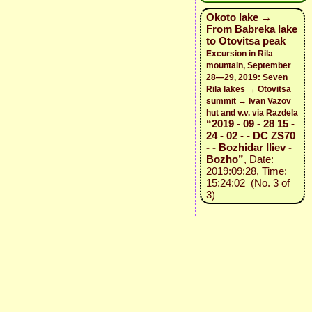
Okoto lake →
From Babreka lake
to Otovitsa peak
Excursion in Rila
mountain, September
28—29, 2019: Seven
Rila lakes → Otovitsa
summit → Ivan Vazov
hut and v.v. via Razdela
“2019 - 09 - 28 15 -
24 - 02 - - DC ZS70
- - Bozhidar Iliev -
Bozho”
, Date:
2019:09:28, Time:
15:24:02 (No. 3 of
3)