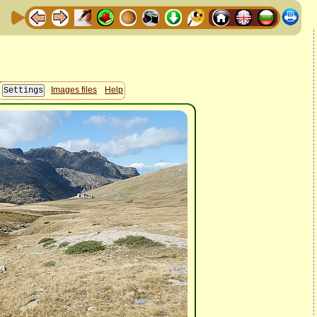
Images files
Help