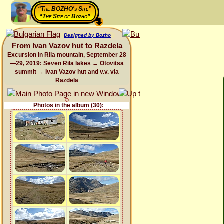
“The BOZHO's Site”
“The Site of Bozho”
Designed by Bozho
From Ivan Vazov hut to Razdela
Excursion in Rila mountain, September 28
—29, 2019: Seven Rila lakes → Otovitsa
summit → Ivan Vazov hut and v.v. via
Razdela
Photos in the album (30):