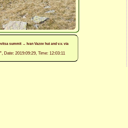
itsa summit → Ivan Vazov hut and v.v. via
”
, Date: 2019:09:29, Time: 12:03:11