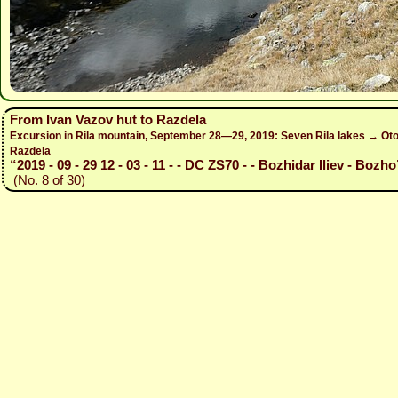
From Ivan Vazov hut to Razdela
Excursion in Rila mountain, September 28—29, 2019: Seven Rila lakes → Otov
Razdela
“2019 - 09 - 29 12 - 03 - 11 - - DC ZS70 - - Bozhidar Iliev - Bozho
(No. 8 of 30)