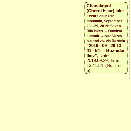
Chanakgyol
(Cherni Iskar) lake
Excursion in Rila
mountain, September
28—29, 2019: Seven
Rila lakes → Otovitsa
summit → Ivan Vazov
hut and v.v. via Razdela
“2019 - 09 - 29 13 -
41 - 54 - - Bozhidar
Iliev”
, Date:
2019:09:29, Time:
13:41:54 (No. 1 of
5)