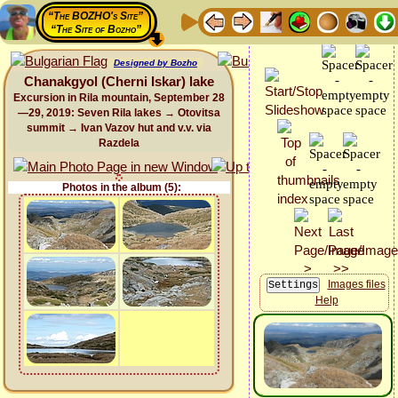
“The BOZHO's Site”
“The Site of Bozho”
Designed by Bozho
Chanakgyol (Cherni Iskar) lake
Excursion in Rila mountain, September 28
—29, 2019: Seven Rila lakes → Otovitsa
summit → Ivan Vazov hut and v.v. via
Razdela
Photos in the album (5):
Images files
Help