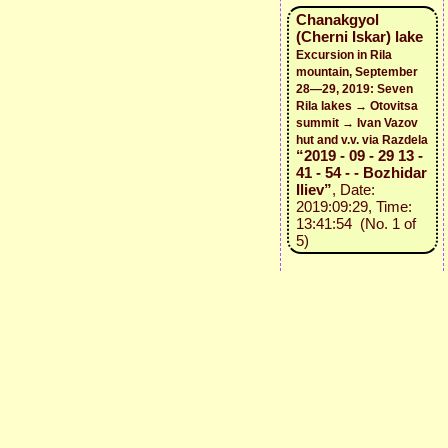
Chanakgyol
(Cherni Iskar) lake
Excursion in Rila
mountain, September
28—29, 2019: Seven
Rila lakes → Otovitsa
summit → Ivan Vazov
hut and v.v. via Razdela
“2019 - 09 - 29 13 -
41 - 54 - - Bozhidar
Iliev”
, Date:
2019:09:29, Time:
13:41:54 (No. 1 of
5)