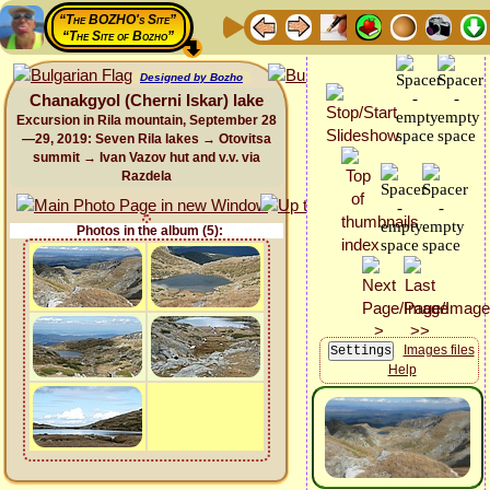
“The BOZHO's Site”
“The Site of Bozho”
Designed by Bozho
Chanakgyol (Cherni Iskar) lake
Excursion in Rila mountain, September 28
—29, 2019: Seven Rila lakes → Otovitsa
summit → Ivan Vazov hut and v.v. via
Razdela
Photos in the album (5):
Images files
Help