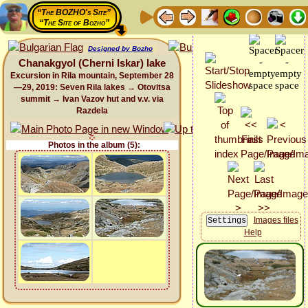
“The BOZHO's Site”
“The Site of Bozho”
Designed by Bozho
Chanakgyol (Cherni Iskar) lake
Excursion in Rila mountain, September 28
—29, 2019: Seven Rila lakes → Otovitsa
summit → Ivan Vazov hut and v.v. via
Razdela
Photos in the album (5):
Images files
Help