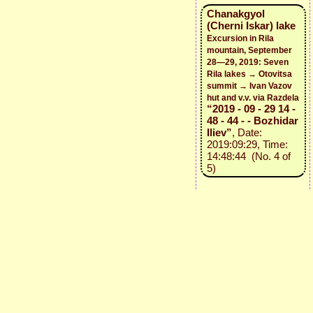
Chanakgyol
(Cherni Iskar) lake
Excursion in Rila
mountain, September
28—29, 2019: Seven
Rila lakes → Otovitsa
summit → Ivan Vazov
hut and v.v. via Razdela
“2019 - 09 - 29 14 -
48 - 44 - - Bozhidar
Iliev”
, Date:
2019:09:29, Time:
14:48:44 (No. 4 of
5)