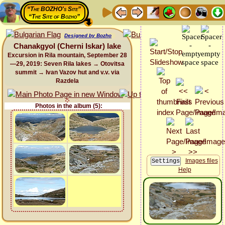
“The BOZHO's Site”
“The Site of Bozho”
Designed by Bozho
Chanakgyol (Cherni Iskar) lake
Excursion in Rila mountain, September 28
—29, 2019: Seven Rila lakes → Otovitsa
summit → Ivan Vazov hut and v.v. via
Razdela
Photos in the album (5):
Images files
Help