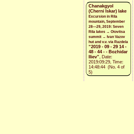
Chanakgyol
(Cherni Iskar) lake
Excursion in Rila
mountain, September
28—29, 2019: Seven
Rila lakes → Otovitsa
summit → Ivan Vazov
hut and v.v. via Razdela
“2019 - 09 - 29 14 -
48 - 44 - - Bozhidar
Iliev”
, Date:
2019:09:29, Time:
14:48:44 (No. 4 of
5)