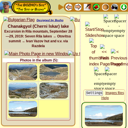
“The BOZHO's Site”
“The Site of Bozho”
Designed by Bozho
Chanakgyol (Cherni Iskar) lake
Excursion in Rila mountain, September 28
—29, 2019: Seven Rila lakes → Otovitsa
summit → Ivan Vazov hut and v.v. via
Razdela
Photos in the album (5):
Images files
Help