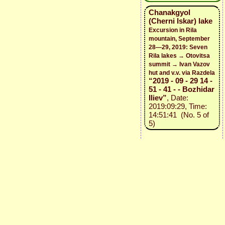
Chanakgyol
(Cherni Iskar) lake
Excursion in Rila
mountain, September
28—29, 2019: Seven
Rila lakes → Otovitsa
summit → Ivan Vazov
hut and v.v. via Razdela
“2019 - 09 - 29 14 -
51 - 41 - - Bozhidar
Iliev”
, Date:
2019:09:29, Time:
14:51:41 (No. 5 of
5)