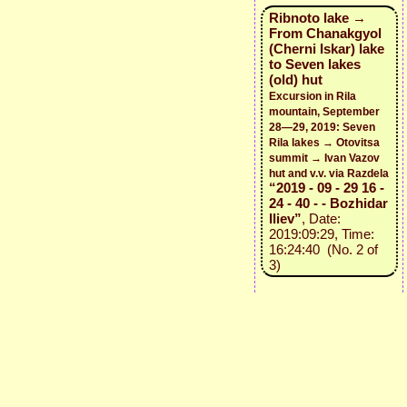
Ribnoto lake →
From Chanakgyol
(Cherni Iskar) lake
to Seven lakes
(old) hut
Excursion in Rila
mountain, September
28—29, 2019: Seven
Rila lakes → Otovitsa
summit → Ivan Vazov
hut and v.v. via Razdela
“2019 - 09 - 29 16 -
24 - 40 - - Bozhidar
Iliev”
, Date:
2019:09:29, Time:
16:24:40 (No. 2 of
3)