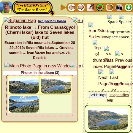
“The BOZHO's Site”
“The Site of Bozho”
Designed by Bozho
Ribnoto lake → From Chanakgyol
(Cherni Iskar) lake to Seven lakes
(old) hut
Excursion in Rila mountain, September 28
—29, 2019: Seven Rila lakes → Otovitsa
summit → Ivan Vazov hut and v.v. via
Razdela
Photos in the album (3):
Images files
Help