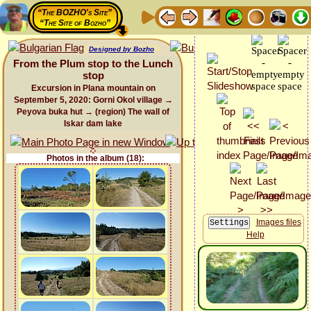
“The BOZHO's Site”
“The Site of Bozho”
Designed by Bozho
From the Plum stop to the Lunch
stop
Excursion in Plana mountain on
September 5, 2020: Gorni Okol village →
Peyova buka hut → (region) The wall of
Iskar dam lake
Photos in the album (18):
Images files
Help