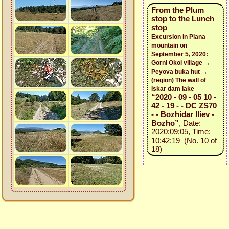
From the Plum
stop to the Lunch
stop
Excursion in Plana
mountain on
September 5, 2020:
Gorni Okol village →
Peyova buka hut →
(region) The wall of
Iskar dam lake
“2020 - 09 - 05 10 -
42 - 19 - - DC ZS70
- - Bozhidar Iliev -
Bozho”
, Date:
2020:09:05, Time:
10:42:19 (No. 10 of
18)