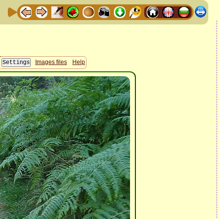
Images files
Help