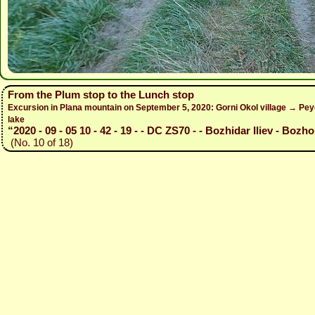
From the Plum stop to the Lunch stop
Excursion in Plana mountain on September 5, 2020: Gorni Okol village → Peyo
lake
“2020 - 09 - 05 10 - 42 - 19 - - DC ZS70 - - Bozhidar Iliev - Bozho
(No. 10 of 18)