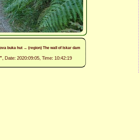
va buka hut → (region) The wall of Iskar dam
”
, Date: 2020:09:05, Time: 10:42:19