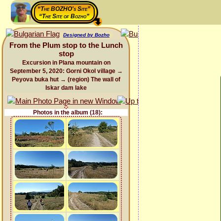
“The BOZHO's Site”
“The Site of Bozho”
Designed by Bozho
From the Plum stop to the Lunch
stop
Excursion in Plana mountain on
September 5, 2020: Gorni Okol village →
Peyova buka hut → (region) The wall of
Iskar dam lake
Photos in the album (18):