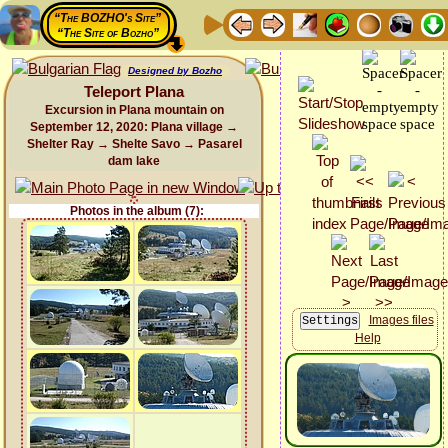
“The BOZHO's Site”
“The Site of Bozho”
Designed by Bozho
Teleport Plana
Excursion in Plana mountain on
September 12, 2020: Plana village →
Shelter Ray → Shelte Savo → Pasarel
dam lake
Photos in the album (7):
Images files
Help