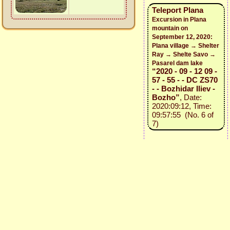
Teleport Plana
Excursion in Plana
mountain on
September 12, 2020:
Plana village → Shelter
Ray → Shelte Savo →
Pasarel dam lake
“2020 - 09 - 12 09 -
57 - 55 - - DC ZS70
- - Bozhidar Iliev -
Bozho”
, Date:
2020:09:12, Time:
09:57:55 (No. 6 of
7)