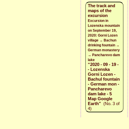
The track and
maps of the
excursion
Excursion in
Lozenska mountain
on September 19,
2020: Gorni Lozen
village → Bachun
drinking fountain →
German monastery
→ Pancharevo dam
lake
“2020 - 09 - 19 -
- Lozenska
Gorni Lozen -
Bachul fountain
- German mon -
Pancharevo
dam lake - 5
Map Google
Earth”
(No. 3 of
4)