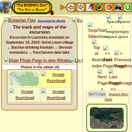
“The BOZHO's Site”
“The Site of Bozho”
Designed by Bozho
The track and maps of the
excursion
Excursion in Lozenska mountain on
September 19, 2020: Gorni Lozen village
→ Bachun drinking fountain → German
monastery → Pancharevo dam lake
Photos in the album (4):
Images files
Help