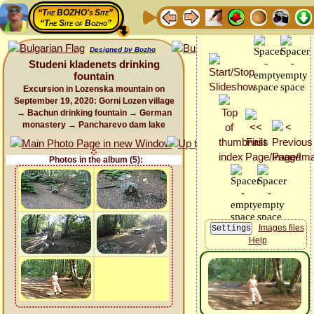
“The BOZHO's Site”
“The Site of Bozho”
Designed by Bozho
Studeni kladenets drinking
fountain
Excursion in Lozenska mountain on
September 19, 2020: Gorni Lozen village
→ Bachun drinking fountain → German
monastery → Pancharevo dam lake
Photos in the album (5):
Images files
Help