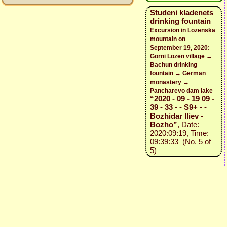
Studeni kladenets
drinking fountain
Excursion in Lozenska
mountain on
September 19, 2020:
Gorni Lozen village →
Bachun drinking
fountain → German
monastery →
Pancharevo dam lake
“2020 - 09 - 19 09 -
39 - 33 - - S9+ - -
Bozhidar Iliev -
Bozho”
, Date:
2020:09:19, Time:
09:39:33 (No. 5 of
5)